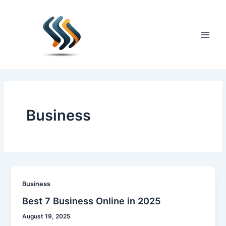
Skip
to
content
Main
Men
Business
Business
Best 7 Business Online in 2025
August 19, 2025