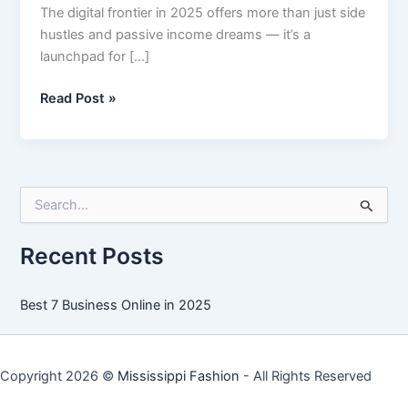
The digital frontier in 2025 offers more than just side
hustles and passive income dreams — it’s a
launchpad for […]
Best
Read Post »
7
Business
Online
in
S
2025
e
a
r
Recent Posts
c
h
f
Best 7 Business Online in 2025
o
r
:
Copyright 2026 ©
Mississippi Fashion
- All Rights Reserved