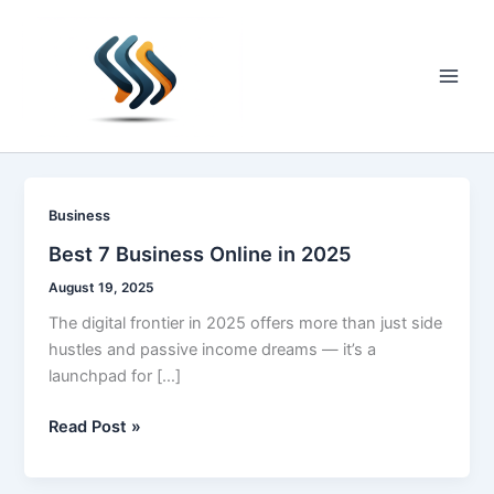
Skip
to
content
Main
Men
Business
Best 7 Business Online in 2025
August 19, 2025
The digital frontier in 2025 offers more than just side
hustles and passive income dreams — it’s a
launchpad for […]
Best
Read Post »
7
Business