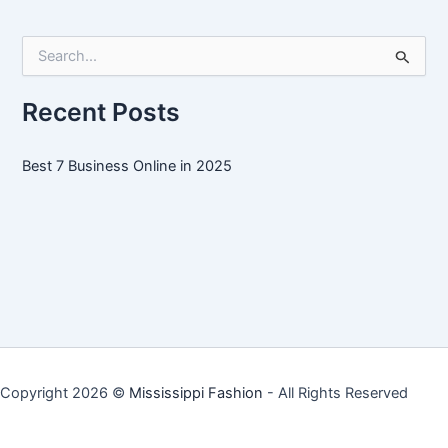
Online
in
S
2025
e
a
r
Recent Posts
c
h
f
Best 7 Business Online in 2025
o
r
:
Copyright 2026 ©
Mississippi Fashion
- All Rights Reserved