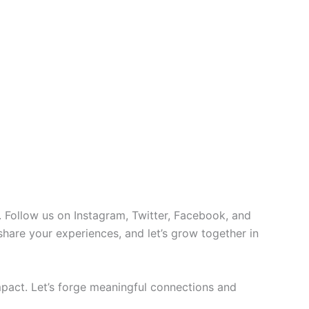
 Follow us on Instagram, Twitter, Facebook, and
 share your experiences, and let’s grow together in
pact. Let’s forge meaningful connections and