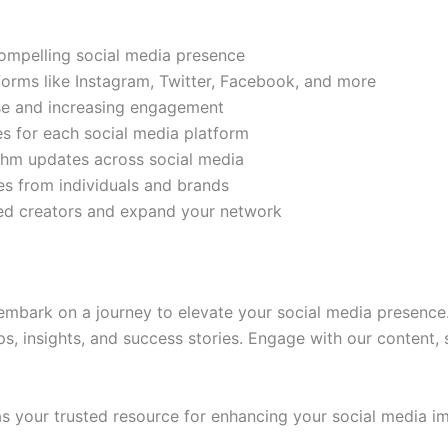
compelling social media presence
tforms like Instagram, Twitter, Facebook, and more
ase and increasing engagement
es for each social media platform
rithm updates across social media
s from individuals and brands
ded creators and expand your network
mbark on a journey to elevate your social media presence.
ps, insights, and success stories. Engage with our content,
 your trusted resource for enhancing your social media im