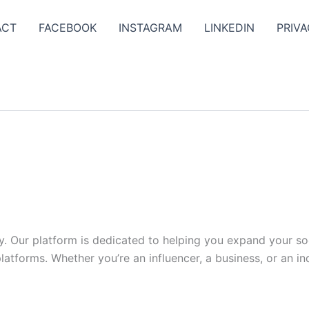
ACT
FACEBOOK
INSTAGRAM
LINKEDIN
PRIVA
y. Our platform is dedicated to helping you expand your s
tforms. Whether you’re an influencer, a business, or an indi