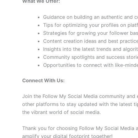
What We Offer:
Guidance on building an authentic and 
Tips for optimizing your profiles on pla
Strategies for growing your follower b
Content creation ideas and best practic
Insights into the latest trends and algo
Community spotlights and success storie
Opportunities to connect with like-min
Connect With Us:
Join the Follow My Social Media community and e
other platforms to stay updated with the latest ti
the vibrant world of social media.
Thank you for choosing Follow My Social Media as
amplify your digital footprint together!