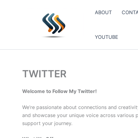
Skip
to
ABOUT
CONT
content
YOUTUBE
TWITTER
Welcome to Follow My Twitter!
We’re passionate about connections and creativit
and showcase your unique voice across various pla
support your journey.