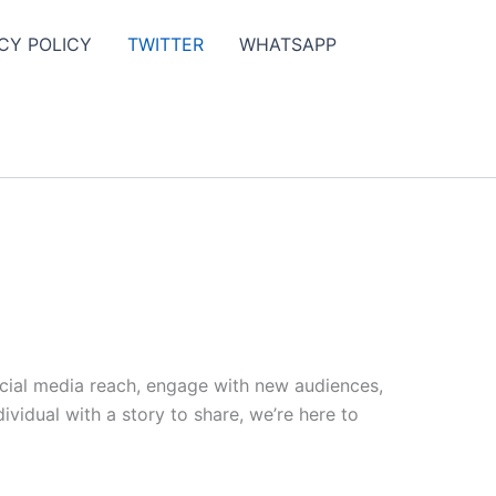
CY POLICY
TWITTER
WHATSAPP
ocial media reach, engage with new audiences,
vidual with a story to share, we’re here to